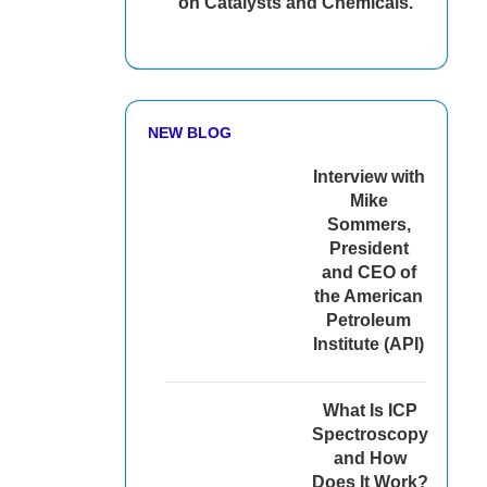
on Catalysts and Chemicals.
NEW BLOG
Interview with
Mike
Sommers,
President
and CEO of
the American
Petroleum
Institute (API)
What Is ICP
Spectroscopy
and How
Does It Work?