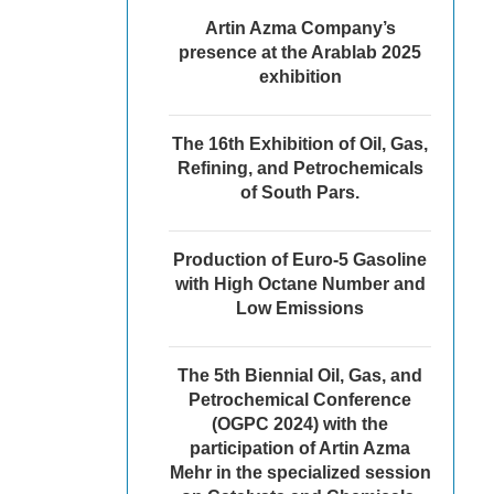
Artin Azma Company’s
presence at the Arablab 2025
exhibition
The 16th Exhibition of Oil, Gas,
Refining, and Petrochemicals
of South Pars.
Production of Euro-5 Gasoline
with High Octane Number and
Low Emissions
The 5th Biennial Oil, Gas, and
Petrochemical Conference
(OGPC 2024) with the
participation of Artin Azma
Mehr in the specialized session