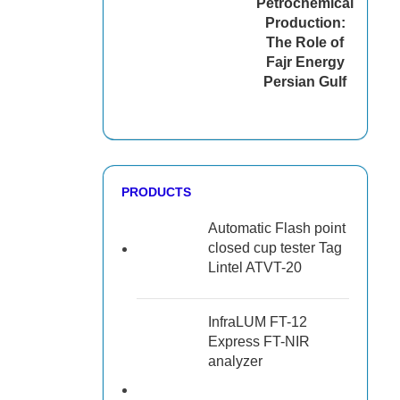
Petrochemical
Production:
The Role of
Fajr Energy
Persian Gulf
PRODUCTS
Automatic Flash point
closed cup tester Tag
Lintel ATVT-20
InfraLUM FT-12
Express FT-NIR
analyzer