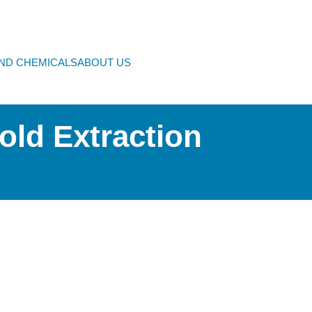
AND CHEMICALS
ABOUT US
old Extraction