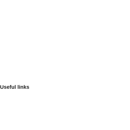
Artin Azma Mehr Company, with the aim of improving the qualit
Artin Azma,
Useful links
Contact us
FAQ
Critiques and suggestions