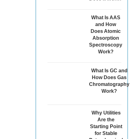
What Is AAS
and How
Does Atomic
Absorption
Spectroscopy
Work?
What Is GC and
How Does Gas
Chromatography
Work?
Why Utilities
Are the
Starting Point
for Stable