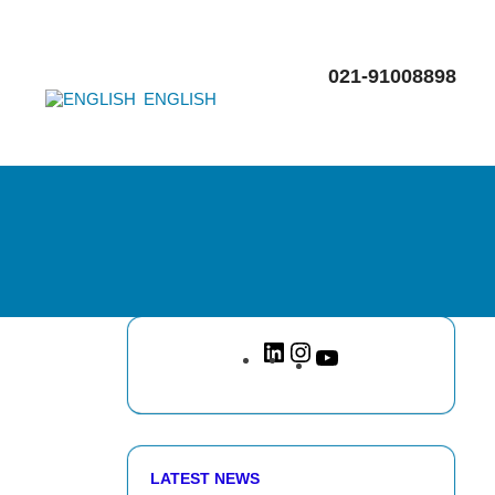
021-91008898
ENGLISH
LATEST NEWS