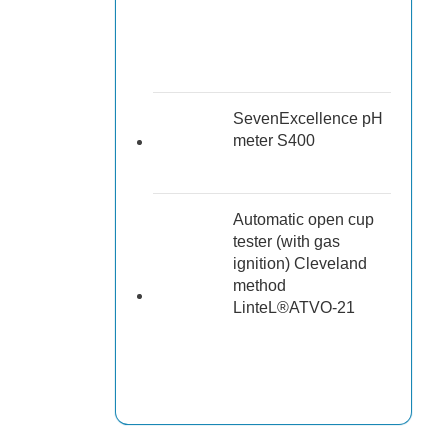
SevenExcellence pH
meter S400
Automatic open cup
tester (with gas
ignition) Cleveland
method
LinteL®ATVO-21