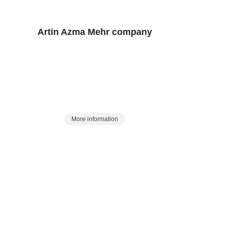
Artin Azma Mehr
company
y of laboratory and process services and equipment in the count
history of 25 years in the Eurasian market:
 a station to meet laboratory and process 
More information