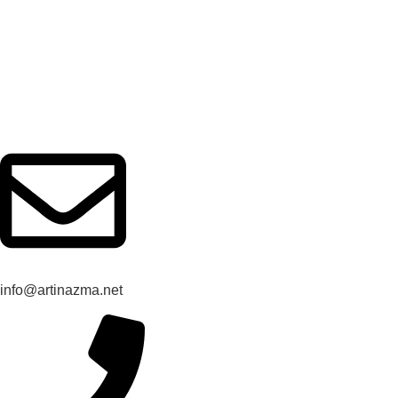
Rules and Regulations
Privacy
info@artinazma.net