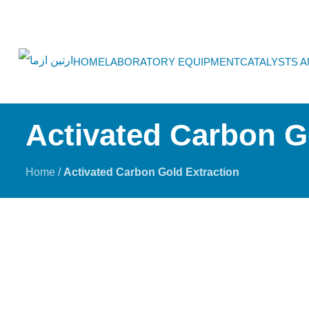
HOME
LABORATORY EQUIPMENT
CATALYSTS 
Activated Carbon G
Home
/
Activated Carbon Gold Extraction