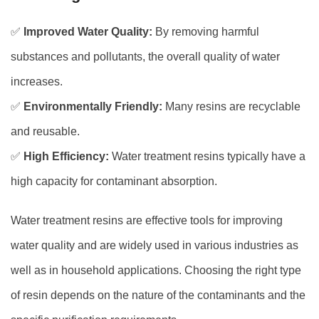
✅
Improved Water Quality:
By removing harmful
substances and pollutants, the overall quality of water
increases.
✅
Environmentally Friendly:
Many resins are recyclable
and reusable.
✅
High Efficiency:
Water treatment resins typically have a
high capacity for contaminant absorption.
Water treatment resins are effective tools for improving
water quality and are widely used in various industries as
y
well as in household applications. Choosing the right type
of resin depends on the nature of the contaminants and the