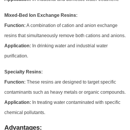
Mixed-Bed Ion Exchange Resins:
Function:
A combination of cation and anion exchange
resins that simultaneously remove both cations and anions.
Application:
In drinking water and industrial water
purification.
Specialty Resins:
Function:
These resins are designed to target specific
contaminants such as heavy metals or organic compounds.
Application:
In treating water contaminated with specific
chemical pollutants.
Advantages: