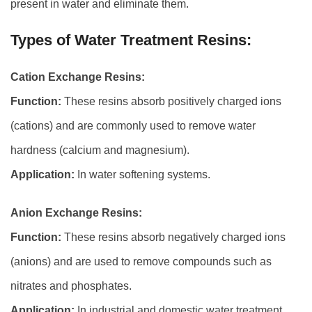
present in water and eliminate them.
Types of Water Treatment Resins:
Cation Exchange Resins:
Function:
These resins absorb positively charged ions
(cations) and are commonly used to remove water
hardness (calcium and magnesium).
Application:
In water softening systems.
Anion Exchange Resins:
Function:
These resins absorb negatively charged ions
(anions) and are used to remove compounds such as
nitrates and phosphates.
Application:
In industrial and domestic water treatment.