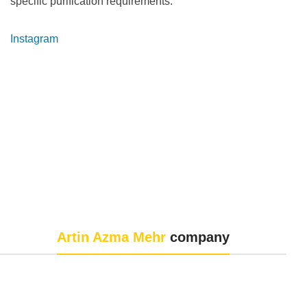
specific purification requirements.
Instagram
Artin Azma Mehr
company
Artin Azma Mehr Company, with the aim of improving the
quality of laboratory and process services and equipment