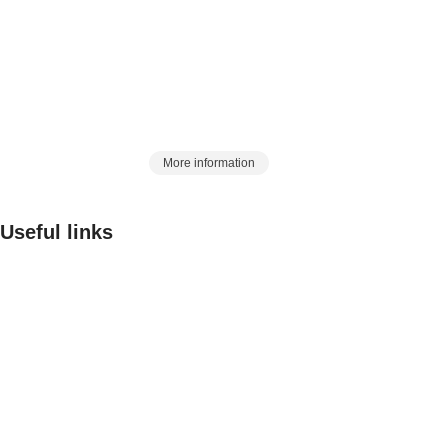
in the country, began its work in 2017 with this slogan, with
a history of 25 years in the Eurasian market:
Artin Azma, a station to meet laboratory
and process needs
More information
Useful links
Contact us
FAQ
Critiques and suggestions
Rules and Regulations