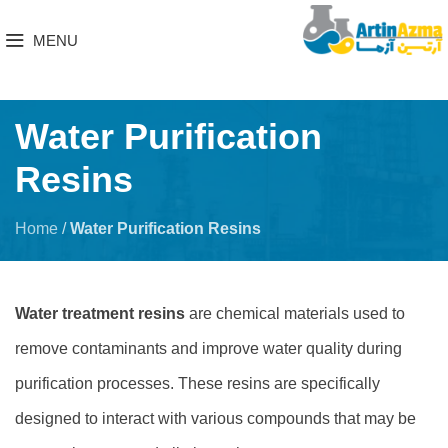
MENU
Water Purification
Resins
Home
/
Water Purification Resins
Water treatment resins
are chemical materials used to
remove contaminants and improve water quality during
purification processes. These resins are specifically
designed to interact with various compounds that may be