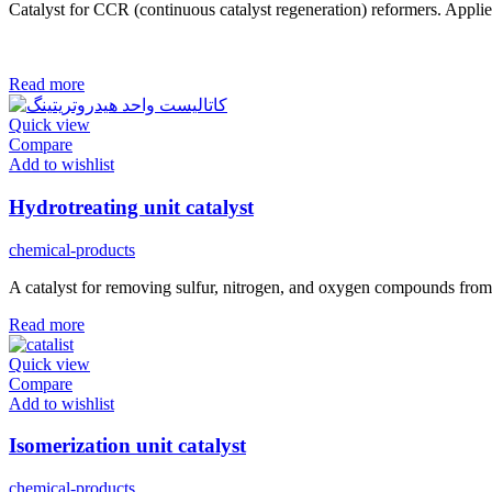
Catalyst for CCR (continuous catalyst regeneration) reformers. Appl
Read more
Quick view
Compare
Add to wishlist
Hydrotreating unit catalyst
chemical-products
A catalyst for removing sulfur, nitrogen, and oxygen compounds from pet
Read more
Quick view
Compare
Add to wishlist
Isomerization unit catalyst
chemical-products