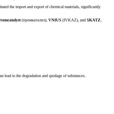
tated the import and export of chemical materials, significantly
romcatalyst
(промкатализ),
VNIUS
(IVKAZ), and
SKATZ
,
an lead to the degradation and spoilage of substances.