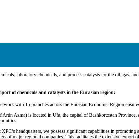
micals, laboratory chemicals, and process catalysts for the oil, gas, an
ort of chemicals and catalysts in the Eurasian region:
work with 15 branches across the Eurasian Economic Region ensures ou
Artin Azma) is located in Ufa, the capital of Bashkortostan Province, a
ountries.
 XPC’s headquarters, we possess significant capabilities in promoting 
ers of major regional companies. This facilitates the extensive export o