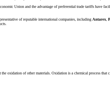
conomic Union and the advantage of preferential trade tariffs have facili
epresentative of reputable international companies, including
Antarex
,
P
ucts.
he oxidation of other materials. Oxidation is a chemical process that c