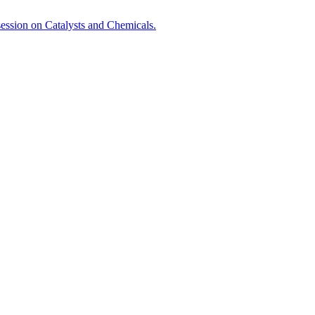
session on Catalysts and Chemicals.