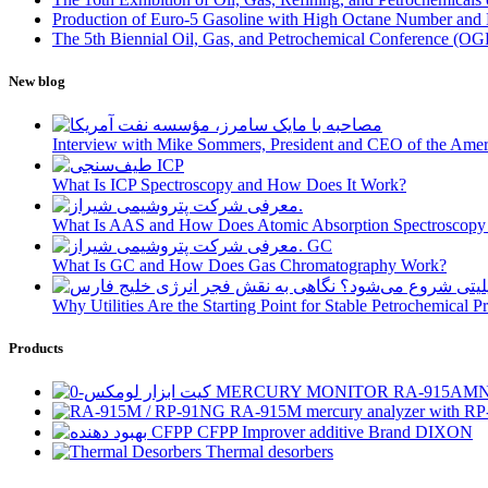
Production of Euro-5 Gasoline with High Octane Number and
The 5th Biennial Oil, Gas, and Petrochemical Conference (OGPC
New blog
Interview with Mike Sommers, President and CEO of the Ameri
What Is ICP Spectroscopy and How Does It Work?
What Is AAS and How Does Atomic Absorption Spectroscop
What Is GC and How Does Gas Chromatography Work?
Why Utilities Are the Starting Point for Stable Petrochemical 
Products
MERCURY MONITOR RA-915AM
RA-915M mercury analyzer with RP
CFPP Improver additive Brand DIXON
Thermal desorbers