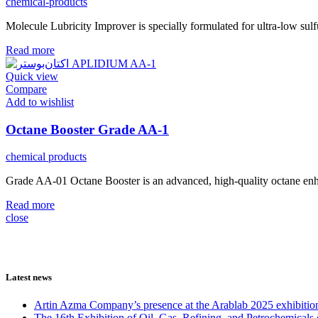
chemical-products
Molecule Lubricity Improver is specially formulated for ultra-low sulf
Read more
Quick view
Compare
Add to wishlist
Octane Booster Grade AA-1
chemical products
Grade AA-01 Octane Booster is an advanced, high-quality octane enhan
Read more
close
Latest news
Artin Azma Company’s presence at the Arablab 2025 exhibitio
The 16th Exhibition of Oil, Gas, Refining, and Petrochemicals 