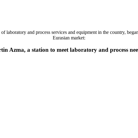
 laboratory and process services and equipment in the country, began it
Eurasian market:
tin Azma, a station to meet laboratory and process ne