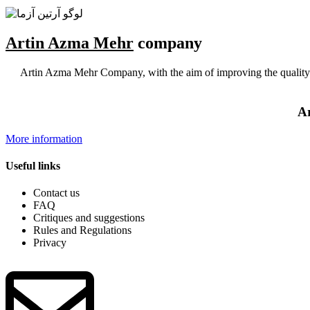
Artin Azma Mehr
company
Artin Azma Mehr Company, with the aim of improving the quality of
Ar
More information
Useful links
Contact us
FAQ
Critiques and suggestions
Rules and Regulations
Privacy