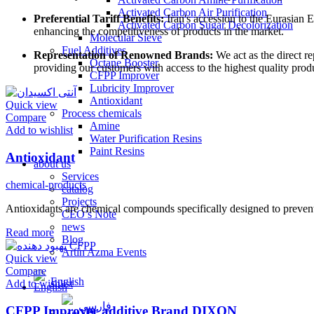
Activated Carbon Air Purification
Preferential Tariff Benefits:
Iran's accession to the Eurasian E
Activated Carbon Sugar Decolorization
enhancing the competitiveness of products in the market.
Molecular Sieve
Fuel Additives
Representation of Renowned Brands:
We act as the direct r
Octane Booster
providing our customers with access to the highest quality prod
CFPP Improver
Lubricity Improver
Antioxidant
Quick view
Process chemicals
Compare
Amine
Add to wishlist
Water Purification Resins
Paint Resins
Antioxidant
about us
Services
chemical-products
catalog
Projects
Antioxidants are chemical compounds specifically designed to prevent t
CEO’s Note
news
Read more
Blog
Artin Azma Events
Quick view
Compare
English
Add to wishlist
فارسی
CFPP Improver additive Brand DIXON