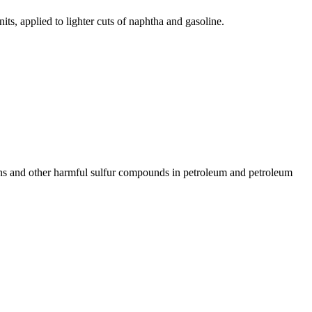
its, applied to lighter cuts of naphtha and gasoline.
ans and other harmful sulfur compounds in petroleum and petroleum