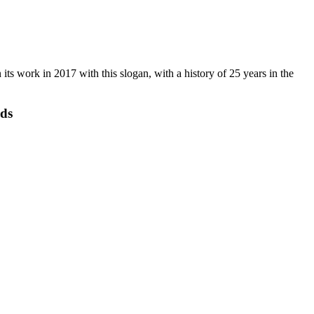
s work in 2017 with this slogan, with a history of 25 years in the
eds