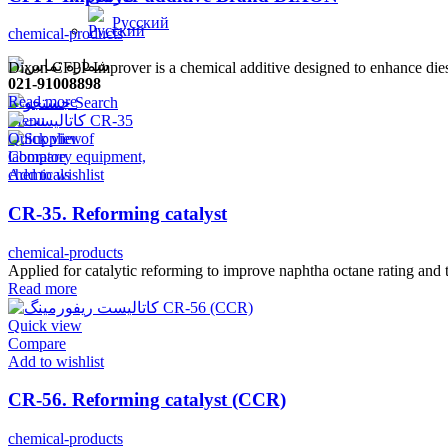
Русский
chemical-products
Dixon CFPP Improver is a chemical additive designed to enhance diese
021-91008898
Read more
Search
Menu
Quick view
Compare
Add to wishlist
CR-35. Reforming catalyst
chemical-products
Applied for catalytic reforming to improve naphtha octane rating an
Read more
Quick view
Compare
Add to wishlist
CR-56. Reforming catalyst (CCR)
chemical-products