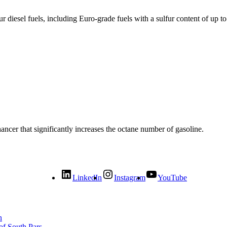
ur diesel fuels, including Euro-grade fuels with a sulfur content of up t
cer that significantly increases the octane number of gasoline.
LinkedIn
Instagram
YouTube
n
of South Pars.