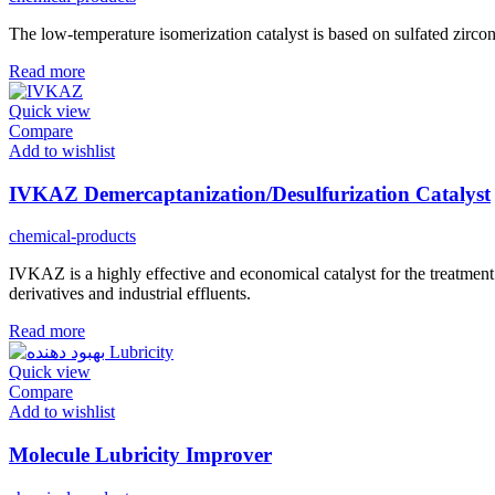
The low-temperature isomerization catalyst is based on sulfated zirconi
Read more
Quick view
Compare
Add to wishlist
IVKAZ Demercaptanization/Desulfurization Catalyst
chemical-products
IVKAZ is a highly effective and economical catalyst for the treatme
derivatives and industrial effluents.
Read more
Quick view
Compare
Add to wishlist
Molecule Lubricity Improver