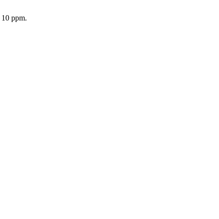
o 10 ppm.