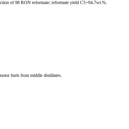
duction of 98 RON reformate; reformate yield C5+94.7wt.%.
otor fuels from middle distillates.