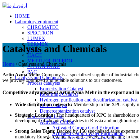
HOME
Laboratory equipment
CHROMATEC
SPECTRON
LUMEX
TERMEX
Catalysts and Chemicals
NXA
HACH
METTLER TOLEDO
Home
/
Catalysts and Chemicals
ANTON PAAR
PAC
Artin Azma Mehr
Company is a specialized supplier of industrial che
Catalysts and Chemicals
we provide optimized and reliable solutions to our customers.
Process catalysts
Isomerization Catalyst
Competitive advantages of Artin Azma Mehr in the export and imp
Reforming Catalyst
Hydrogen purification and desulfurization catalyst
Wide distribution network:
Membership in the XPC supply net
CCR Catalyst
Demercaptanization catalyst
Strategic Location:
The headquarters of XPC (a shareholder of 
Process absorbents
development of chemical industries in Russia and neighboring c
Activated Carbon
Activated Carbon Gold Extraction
Strong Sales Team:
Backed by 150 specialized sales experts at
Activated Carbon Water Purification
mandatory Eurasian standards, and actively participating in tend
Activated Carbon Amine Purification