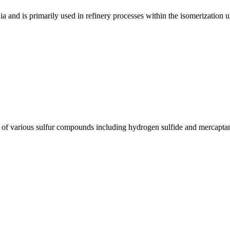
a and is primarily used in refinery processes within the isomerization un
nt of various sulfur compounds including hydrogen sulfide and mercapt