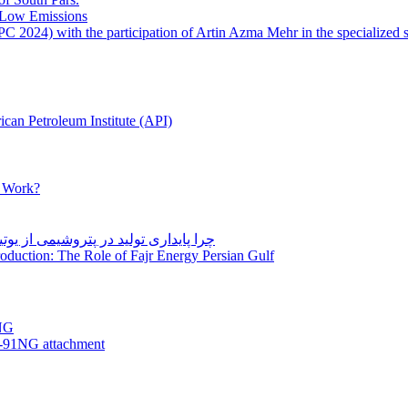
 Low Emissions
 2024) with the participation of Artin Azma Mehr in the specialized 
can Petroleum Institute (API)
y Work?
Production: The Role of Fajr Energy Persian Gulf
NG
-91NG attachment