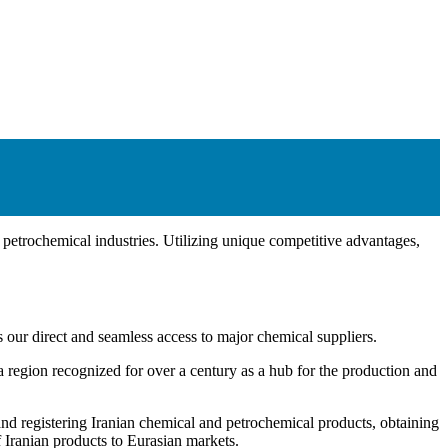
d petrochemical industries. Utilizing unique competitive advantages,
r direct and seamless access to major chemical suppliers.
 region recognized for over a century as a hub for the production and
and registering Iranian chemical and petrochemical products, obtaining
f Iranian products to Eurasian markets.