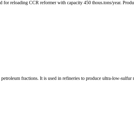
ied for reloading CCR reformer with capacity 450 thous.tons/year. Pro
roleum fractions. It is used in refineries to produce ultra-low-sulfur m