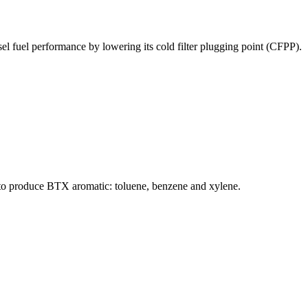
l fuel performance by lowering its cold filter plugging point (CFPP).
d to produce BTX aromatic: toluene, benzene and xylene.