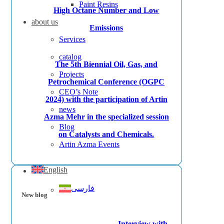
Paint Resins
High Octane Number and Low
about us
Emissions
Services
catalog
The 5th Biennial Oil, Gas, and
Projects
Petrochemical Conference (OGPC
CEO’s Note
2024) with the participation of Artin
news
Azma Mehr in the specialized session
Blog
on Catalysts and Chemicals.
Artin Azma Events
English
فارسی
New blog
Interview with