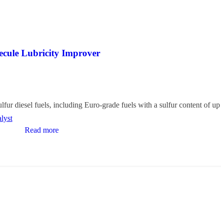
ecule Lubricity Improver
lfur diesel fuels, including Euro-grade fuels with a sulfur content of u
lyst
Read more