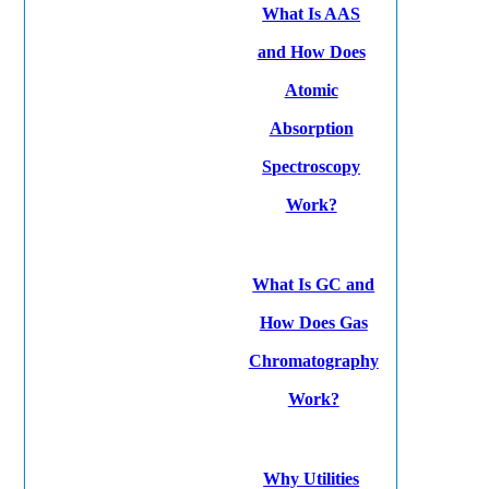
What Is AAS
and How Does
Atomic
Absorption
Spectroscopy
Work?
What Is GC and
How Does Gas
Chromatography
Work?
Why Utilities