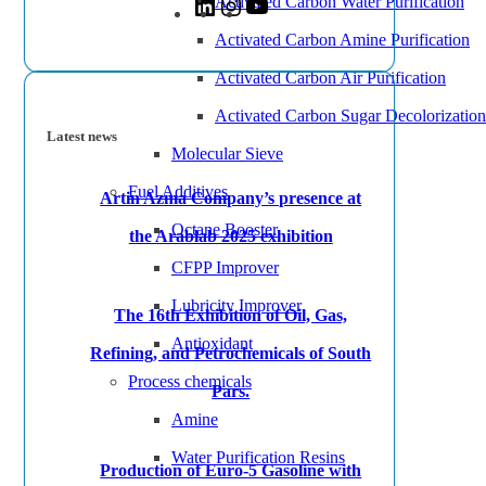
Activated Carbon Water Purification
Activated Carbon Amine Purification
Activated Carbon Air Purification
Activated Carbon Sugar Decolorization
Latest news
Molecular Sieve
Fuel Additives
Artin Azma Company’s presence at
Octane Booster
the Arablab 2025 exhibition
CFPP Improver
Lubricity Improver
The 16th Exhibition of Oil, Gas,
Antioxidant
Refining, and Petrochemicals of South
Process chemicals
Pars.
Amine
Water Purification Resins
Production of Euro-5 Gasoline with