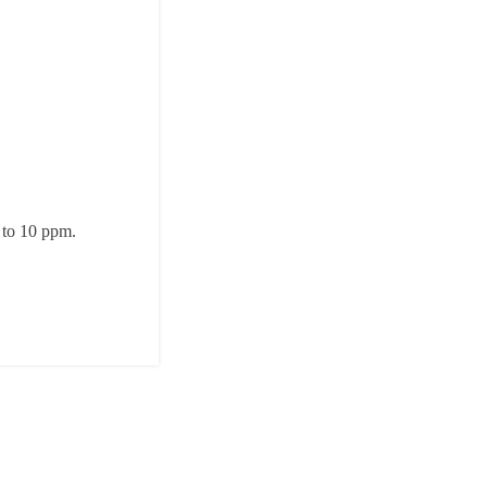
p to 10 ppm.