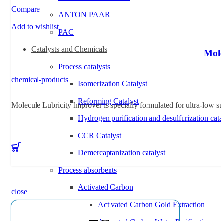
Compare
ANTON PAAR
Add to wishlist
PAC
Catalysts and Chemicals
Mol
Process catalysts
chemical-products
Isomerization Catalyst
Reforming Catalyst
Molecule Lubricity Improver is specially formulated for ultra-low su
Hydrogen purification and desulfurization cata
CCR Catalyst
Demercaptanization catalyst
Process absorbents
Activated Carbon
close
Activated Carbon Gold Extraction