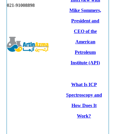
021-91008898
Mike Sommers,
President and
CEO of the
American
Petroleum
Institute (API)
What Is ICP
Spectroscopy and
How Does It
Work?