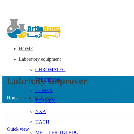
HOME
Laboratory equipment
CHROMATEC
Lubricity Improver
SPECTRON
LUMEX
Home
/
Lubricity Improver
TERMEX
NXA
HACH
Quick view
METTLER TOLEDO