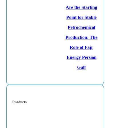
Are the Starting
Point for Stable
Petrochemical
Production: The
Role of Fajr
Energy Persian
Gulf
Products