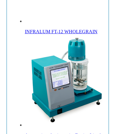
INFRALUM FT-12 WHOLEGRAIN