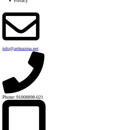
Privacy
info@artinazma.net
Phone: 91008898-021