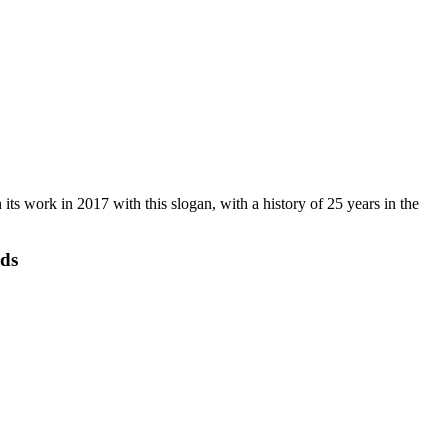
s work in 2017 with this slogan, with a history of 25 years in the
eds