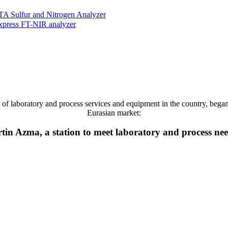
ulfur and Nitrogen Analyzer
press FT-NIR analyzer
 laboratory and process services and equipment in the country, began it
Eurasian market:
tin Azma, a station to meet laboratory and process ne