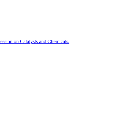
session on Catalysts and Chemicals.