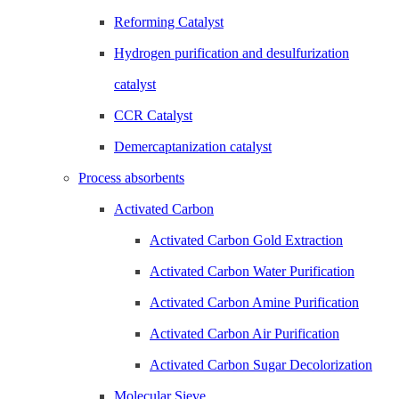
Reforming Catalyst
Hydrogen purification and desulfurization
catalyst
CCR Catalyst
Demercaptanization catalyst
Process absorbents
Activated Carbon
Activated Carbon Gold Extraction
Activated Carbon Water Purification
Activated Carbon Amine Purification
Activated Carbon Air Purification
Activated Carbon Sugar Decolorization
Molecular Sieve