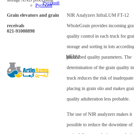
Русский
Grain elevators and grain
NIR Analyzers InfraLUM FT-12
receivals
WholeGrain provides incoming gra
021-91008898
quality control in each truck for gra
storage and sorting in lots according
MENU
prescribed quality parameters. The
determination of the grain quality i
truck reduces the risk of inadequate
placing in grain silo and makes grai
quality adulteration less probable.
The use of NIR analyzers makes it
possible to reduce the downtime of 