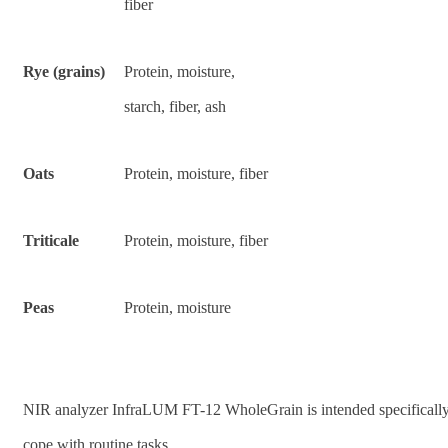
fiber
Rye (grains)
Protein, moisture,
starch, fiber, ash
Oats
Protein, moisture, fiber
Triticale
Protein, moisture, fiber
Peas
Protein, moisture
NIR analyzer InfraLUM FT-12 WholeGrain is intended specifically
cope with routine tasks.