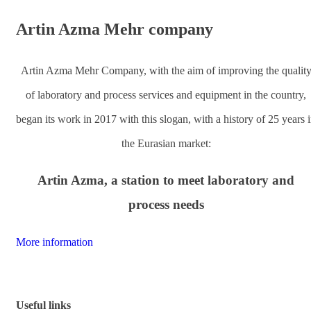
Artin Azma Mehr
company
Artin Azma Mehr Company, with the aim of improving the qualit
of laboratory and process services and equipment in the country,
began its work in 2017 with this slogan, with a history of 25 years 
the Eurasian market:
Artin Azma, a station to meet laboratory and
process needs
More information
Useful links