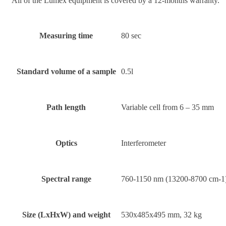
All of the Lumex equipment is covered by a 12-months warranty.
Measuring time
80 sec
Standard volume of a sample
0.5l
Path length
Variable cell from 6 – 35 mm
Optics
Interferometer
Spectral range
760-1150 nm (13200-8700 cm-1
Size (LxHxW) and weight
530х485х495 mm, 32 kg