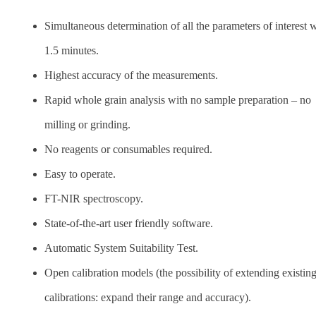
Simultaneous determination of all the parameters of interest w
1.5 minutes.
Highest accuracy of the measurements.
Rapid whole grain analysis with no sample preparation – no
milling or grinding.
No reagents or consumables required.
Easy to operate.
FT-NIR spectroscopy.
State-of-the-art user friendly software.
Automatic System Suitability Test.
Open calibration models (the possibility of extending existin
calibrations: expand their range and accuracy).