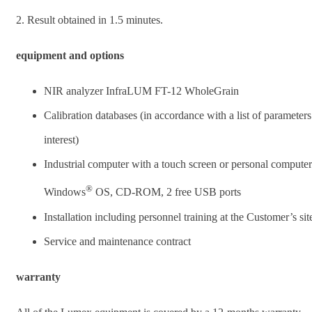
2. Result obtained in 1.5 minutes.
equipment and options
NIR analyzer InfraLUM FT-12 WholeGrain
Calibration databases (in accordance with a list of parameters
interest)
Industrial computer with a touch screen or personal computer
®
Windows
OS, CD-ROM, 2 free USB ports
Installation including personnel training at the Customer’s sit
Service and maintenance contract
warranty