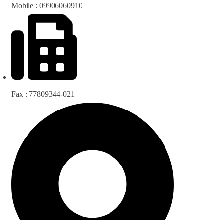
Mobile : 09906060910
Fax : 77809344-021