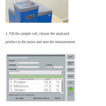
1. Fill the sample cell, choose the analyzed
product in the menu and start the measurement.