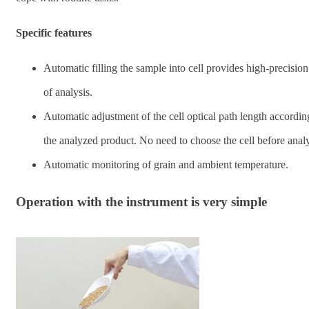
Specific features
Automatic filling the sample into cell provides high-precision
of analysis.
Automatic adjustment of the cell optical path length accordin
the analyzed product. No need to choose the cell before analy
Automatic monitoring of grain and ambient temperature.
Operation with the instrument is very simple