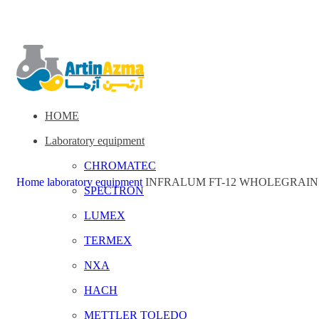
HOME
Laboratory equipment
CHROMATEC
Home
laboratory equipment
INFRALUM FT-12 WHOLEGRAIN
SPECTRON
LUMEX
TERMEX
NXA
HACH
METTLER TOLEDO