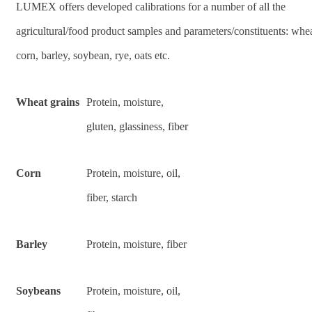
LUMEX offers developed calibrations for a number of all the
agricultural/food product samples and parameters/constituents: whea
corn, barley, soybean, rye, oats etc.
Wheat grains
Protein, moisture,
gluten, glassiness, fiber
Corn
Protein, moisture, oil,
fiber, starch
Barley
Protein, moisture, fiber
Soybeans
Protein, moisture, oil,