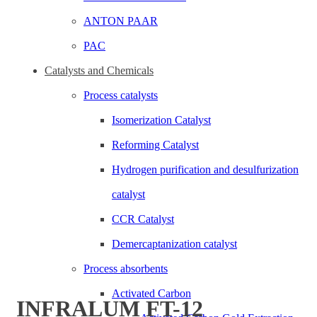
ANTON PAAR
PAC
Click to enlarge
Catalysts and Chemicals
Process catalysts
Isomerization Catalyst
Reforming Catalyst
Hydrogen purification and desulfurization
catalyst
CCR Catalyst
Demercaptanization catalyst
Process absorbents
Activated Carbon
INFRALUM FT-12