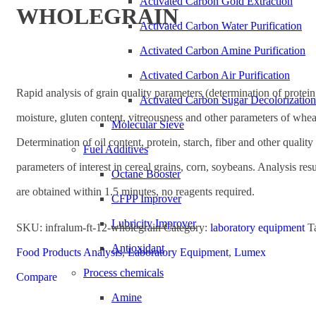
Activated Carbon Gold Extraction
WHOLEGRAIN
Activated Carbon Water Purification
Activated Carbon Amine Purification
Activated Carbon Air Purification
Rapid analysis of grain quality parameters (determination of protein
Activated Carbon Sugar Decolorization
moisture, gluten content, vitreousness and other parameters of whea
Molecular Sieve
Determination of oil content, protein, starch, fiber and other quality
Fuel Additives
parameters of interest in cereal grains, corn, soybeans. Analysis resu
Octane Booster
are obtained within 1.5 minutes, no reagents required.
CFPP Improver
Lubricity Improver
SKU:
infralum-ft-12-wholegrain
Category:
laboratory equipment
T
Antioxidant
Food Products Analysis
,
Laboratory Equipment
,
Lumex
Process chemicals
Compare
Amine