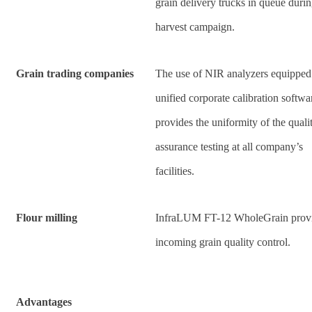
grain delivery trucks in queue duri
harvest campaign.
Grain trading companies
The use of NIR analyzers equipped
unified corporate calibration softwa
provides the uniformity of the quali
assurance testing at all company’s
facilities.
Flour milling
InfraLUM FT-12 WholeGrain prov
incoming grain quality control.
Advantages