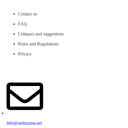
Contact us
FAQ
Critiques and suggestions
Rules and Regulations
Privacy
info@artinazma.net