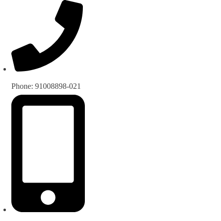
Phone: 91008898-021