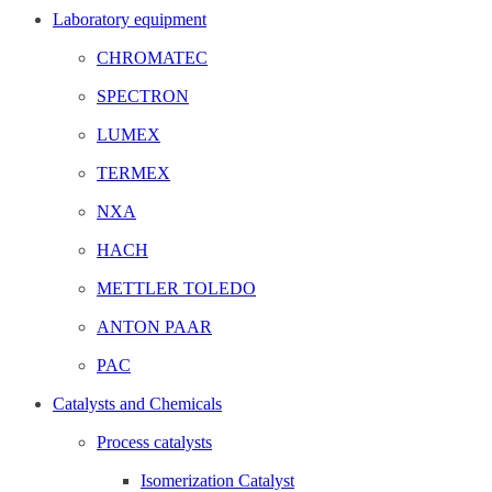
Laboratory equipment
CHROMATEC
SPECTRON
LUMEX
TERMEX
NXA
HACH
METTLER TOLEDO
ANTON PAAR
PAC
Catalysts and Chemicals
Process catalysts
Isomerization Catalyst