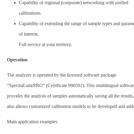
Capability of regional (corporate) networking with unified
calibrations.
Capability of extending the range of sample types and param
of interest.
Full service at your territory.
Operation
The analyzer is operated by the licensed software package
“SpectraLum/PRO” (Certificate 990592). This multilingual softwar
provides the analysis of samples automatically saving all the results
also allows customized calibration models to be developed and add
Main application examples