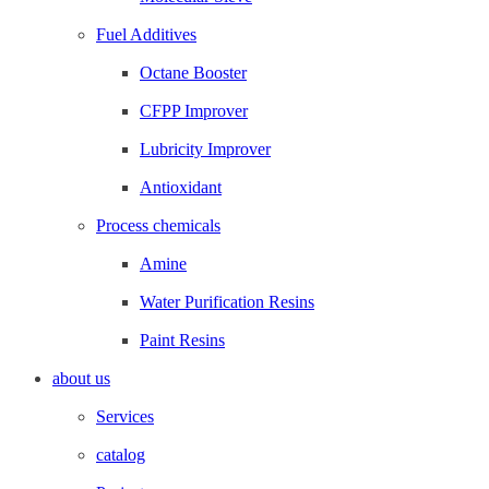
Fuel Additives
Octane Booster
CFPP Improver
Lubricity Improver
Antioxidant
Process chemicals
Amine
Water Purification Resins
Paint Resins
about us
Services
catalog