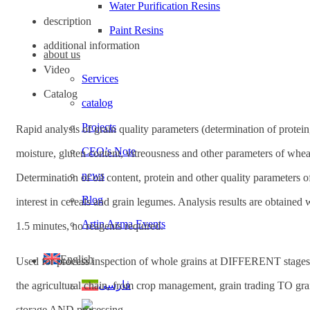
Water Purification Resins
description
Paint Resins
additional information
about us
Video
Services
Catalog
catalog
Projects
Rapid analysis of grain quality parameters (determination of protein
CEO’s Note
moisture, gluten content, vitreousness and other parameters of whea
news
Determination of oil content, protein and other quality parameters o
Blog
interest in cereals and grain legumes. Analysis results are obtained 
Artin Azma Events
1.5 minutes, no reagents required.
English
Used for process inspection of whole grains at DIFFERENT stages
فارسی
the agricultural chain, from crop management, grain trading TO gra
storage AND processing