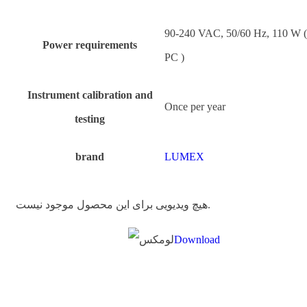
90-240 VAC, 50/60 Hz, 110 W 
Power requirements
PC )
Instrument calibration and
Once per year
testing
brand
LUMEX
هیچ ویدیویی برای این محصول موجود نیست.
Download