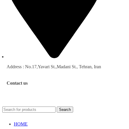
Address : No.17,Yavari St.,Madani St., Tehran, Iran
Contact us
Search
HOME