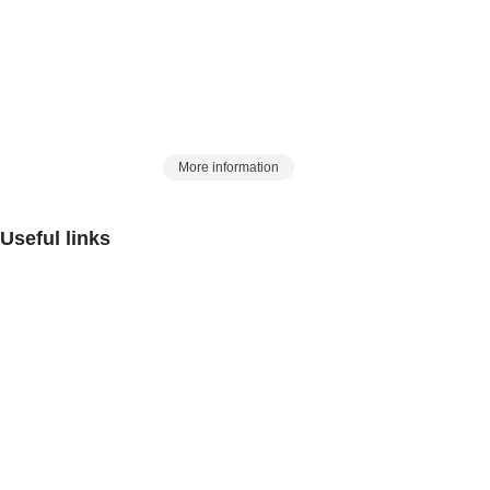
in the country, began its work in 2017 with this slogan, with
a history of 25 years in the Eurasian market:
Artin Azma, a station to meet laboratory
and process needs
More information
Useful links
Contact us
FAQ
Critiques and suggestions
Rules and Regulations