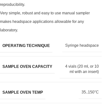
reproducibility.
Very simple, robust and easy to use manual sampler
makes headspace applications allowable for any
laboratory.
Syringe headspace
OPERATING TECHNIQUE
4 vials (20 ml, or 10
SAMPLE OVEN CAPACITY
ml with an insert)
35..150°С
SAMPLE OVEN TEMP