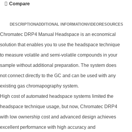
Compare
DESCRIPTION
ADDITIONAL INFORMATION
VIDEO
RESOURCES
Chromatec DRP4 Manual Headspace is an economical
solution that enables you to use the headspace technique
to measure volatile and semi-volatile compounds in your
sample without additional preparation. The system does
not connect directly to the GC and can be used with any
existing gas chromapography system.
High cost of automated headspace systems limited the
headspace technique usage, but now, Chromatec DRP4
with low ownership cost and advanced design achieves
excellent performance with high accuracy and