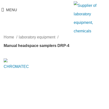
MENU
Home
laboratory equipment
Manual headspace samplers DRP-4
Click to enlarge