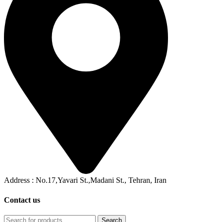
Address : No.17,Yavari St.,Madani St., Tehran, Iran
Contact us
Search