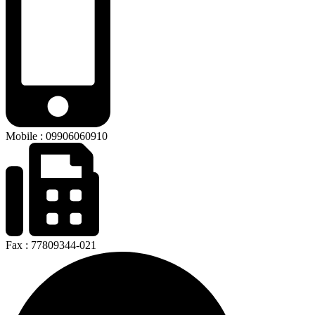
Mobile : 09906060910
Fax : 77809344-021