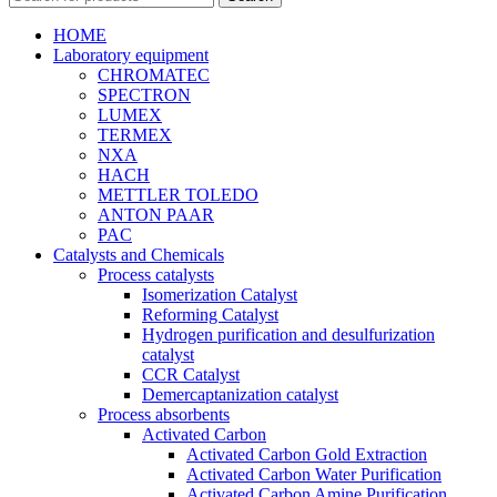
HOME
Laboratory equipment
CHROMATEC
SPECTRON
LUMEX
TERMEX
NXA
HACH
METTLER TOLEDO
ANTON PAAR
PAC
Catalysts and Chemicals
Process catalysts
Isomerization Catalyst
Reforming Catalyst
Hydrogen purification and desulfurization
catalyst
CCR Catalyst
Demercaptanization catalyst
Process absorbents
Activated Carbon
Activated Carbon Gold Extraction
Activated Carbon Water Purification
Activated Carbon Amine Purification