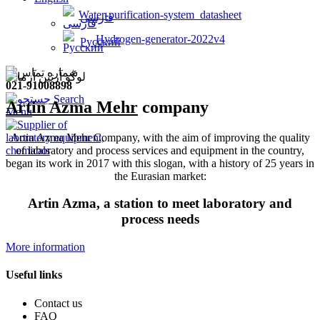
Water-purification-system_datasheet
فارسی
Hydrogen-generator-2022v4
Русский
021-91008898
Search
Artin Azma Mehr
company
Menu
Artin Azma Mehr Company, with the aim of improving the quality
of laboratory and process services and equipment in the country,
began its work in 2017 with this slogan, with a history of 25 years in
the Eurasian market:
Artin Azma, a station to meet laboratory and
process needs
More information
Useful links
Contact us
FAQ