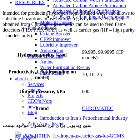
RESOURCES
Activated Carbon Amine Purification
Activated Carbon Air Purification
Intended for producing hydrogen from distilled water and allows to
Activated Carbon Sugar Decolorization
substitute hazardous in use hydrogen gas cylinders. Hydrogen
Molecular Sieve
obtained from Chromatec generators can be used to feed flame
Fuel Additives
detectors (FID, FPD, NPD) as well as carrier gas (HP – high purity
Octane Booster
– models only).
CFPP Improver
Lubricity Improver
Antioxidant
99.995, 99.9995 (HP
Hydrogen purity, %vol
Process chemicals
models)
Amine
Water Purification Resins
Productivity, L/h (depending on
Paint Resins
10, 16, 25
model)
about us
Services
catalog
Output pressure, kPa
600
Projects
CEO’s Note
news
brand
CHROMATEC
Blog
Introduction to Iran’s Petrochemical Industry
Artin Azma Events
هیچ ویدیویی برای این محصول موجود نیست.
09_202_2101EN_Hydrogen-as-carrier-gas-for-GCMS
English