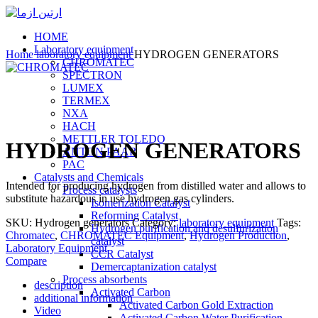
HOME
Laboratory equipment
Home
laboratory equipment
HYDROGEN GENERATORS
CHROMATEC
SPECTRON
LUMEX
TERMEX
NXA
Click to enlarge
HACH
METTLER TOLEDO
HYDROGEN GENERATORS
ANTON PAAR
PAC
Catalysts and Chemicals
Intended for producing hydrogen from distilled water and allows to
Process catalysts
substitute hazardous in use hydrogen gas cylinders.
Isomerization Catalyst
Reforming Catalyst
SKU:
Hydrogen generators
Category:
laboratory equipment
Tags:
Hydrogen purification and desulfurization
Chromatec
,
CHROMATEC Equipment
,
Hydrogen Production
,
catalyst
Laboratory Equipment
CCR Catalyst
Compare
Demercaptanization catalyst
Process absorbents
description
Activated Carbon
additional information
Activated Carbon Gold Extraction
Video
Activated Carbon Water Purification