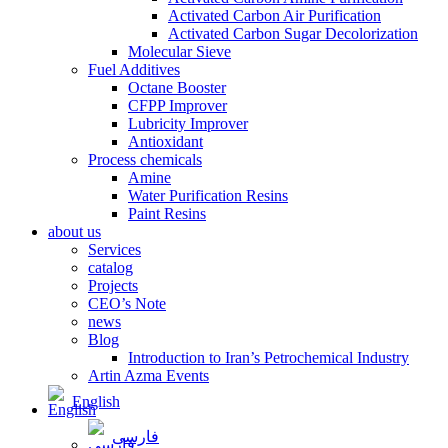
Activated Carbon Air Purification
Activated Carbon Sugar Decolorization
Molecular Sieve
Fuel Additives
Octane Booster
CFPP Improver
Lubricity Improver
Antioxidant
Process chemicals
Amine
Water Purification Resins
Paint Resins
about us
Services
catalog
Projects
CEO’s Note
news
Blog
Introduction to Iran’s Petrochemical Industry
Artin Azma Events
English
فارسی