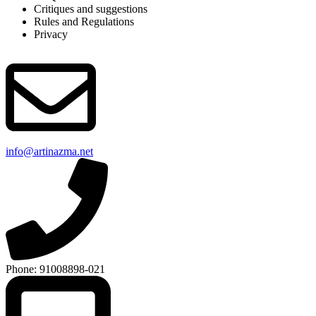
Critiques and suggestions
Rules and Regulations
Privacy
info@artinazma.net
Phone: 91008898-021